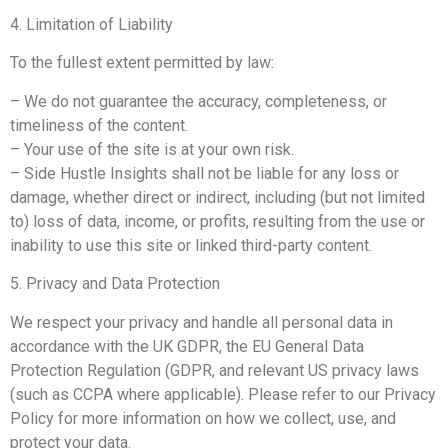
4. Limitation of Liability
To the fullest extent permitted by law:
– We do not guarantee the accuracy, completeness, or
timeliness of the content.
– Your use of the site is at your own risk.
– Side Hustle Insights shall not be liable for any loss or
damage, whether direct or indirect, including (but not limited
to) loss of data, income, or profits, resulting from the use or
inability to use this site or linked third-party content.
5. Privacy and Data Protection
We respect your privacy and handle all personal data in
accordance with the UK GDPR, the EU General Data
Protection Regulation (GDPR, and relevant US privacy laws
(such as CCPA where applicable). Please refer to our Privacy
Policy for more information on how we collect, use, and
protect your data.