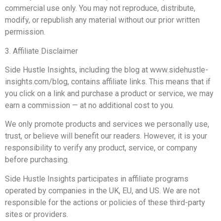
commercial use only. You may not reproduce, distribute,
modify, or republish any material without our prior written
permission.
3. Affiliate Disclaimer
Side Hustle Insights, including the blog at www.sidehustle-
insights.com/blog, contains affiliate links. This means that if
you click on a link and purchase a product or service, we may
earn a commission — at no additional cost to you.
We only promote products and services we personally use,
trust, or believe will benefit our readers. However, it is your
responsibility to verify any product, service, or company
before purchasing.
Side Hustle Insights participates in affiliate programs
operated by companies in the UK, EU, and US. We are not
responsible for the actions or policies of these third-party
sites or providers.