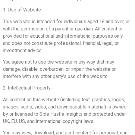
1. Use of Website
This website is intended for individuals aged 18 and over, or
with the permission of a parent or guardian. All content is
provided for educational and informational purposes only,
and does not constitute professional, financial, legal, or
investment advice.
You agree not to use the website in any way that may
damage, disable, overburden, or impair the website or
interfere with any other party’s use of the website.
2. Intellectual Property
All content on this website (including text, graphics, logos,
images, audio, video, and downloadable material) is owned
by or licensed to Side Hustle Insights and protected under
UK, EU, US, and international copyright laws.
You may view, download, and print content for personal, non-