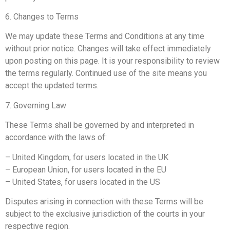
6. Changes to Terms
We may update these Terms and Conditions at any time
without prior notice. Changes will take effect immediately
upon posting on this page. It is your responsibility to review
the terms regularly. Continued use of the site means you
accept the updated terms.
7. Governing Law
These Terms shall be governed by and interpreted in
accordance with the laws of:
– United Kingdom, for users located in the UK
– European Union, for users located in the EU
– United States, for users located in the US
Disputes arising in connection with these Terms will be
subject to the exclusive jurisdiction of the courts in your
respective region.