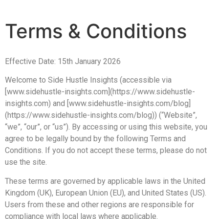
Terms & Conditions
Effective Date: 15th January 2026
Welcome to Side Hustle Insights (accessible via
[www.sidehustle-insights.com](https://www.sidehustle-
insights.com) and [www.sidehustle-insights.com/blog]
(https://www.sidehustle-insights.com/blog)) (“Website”,
“we”, “our”, or “us”). By accessing or using this website, you
agree to be legally bound by the following Terms and
Conditions. If you do not accept these terms, please do not
use the site.
These terms are governed by applicable laws in the United
Kingdom (UK), European Union (EU), and United States (US).
Users from these and other regions are responsible for
compliance with local laws where applicable.